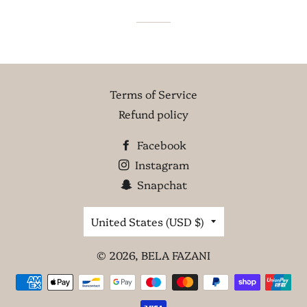
Terms of Service
Refund policy
Facebook
Instagram
Snapchat
Country/region
United States (USD $)
© 2026,
BELA FAZANI
Payment
methods