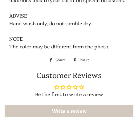
luxurious look to your outfit on special occasions.
ADVISE
Hand-wash only, do not tumble dry.
NOTE
The color may be different from the photo.
Share
Share
Pin it
Pin
on
on
Customer Reviews
Facebook
Pinterest
Be the first to write a review
Write a review