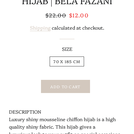
HIJAB | BELA FAZANI
Regular
$22.00
Sale
$12.00
price
price
Shipping
calculated at checkout.
SIZE
70 X 185 CM
ADD TO CART
DESCRIPTION
Luxury shiny mousseline chiffon hijab is a high
quality shiny fabric. This hijab gives a