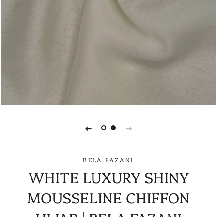
BELA FAZANI
WHITE LUXURY SHINY
MOUSSELINE CHIFFON