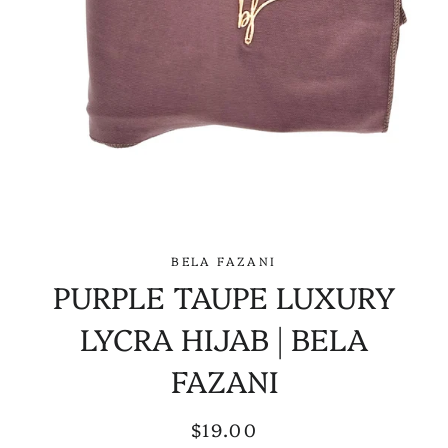
BELA FAZANI
PURPLE TAUPE LUXURY
LYCRA HIJAB | BELA
FAZANI
Regular
Sale
$19.00