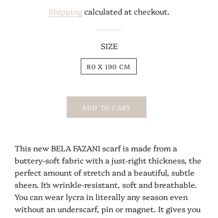
price
price
Shipping
calculated at checkout.
SIZE
80 X 190 CM
ADD TO CART
This new BELA FAZANI scarf is made from a
buttery-soft fabric with a just-right thickness, the
perfect amount of stretch and a beautiful, subtle
sheen. It's wrinkle-resistant, soft and breathable.
You can wear lycra in literally any season even
without an underscarf, pin or magnet. It gives you