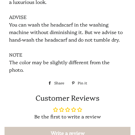
a luxurious look.
ADVISE
You can wash the headscarf in the washing
machine without diminishing it. But we advise to
hand-wash the headscarf and do not tumble dry.
NOTE
The color may be slightly different from the
photo.
Share
Share
Pin it
Pin
on
on
Customer Reviews
Facebook
Pinterest
Be the first to write a review
Write a review