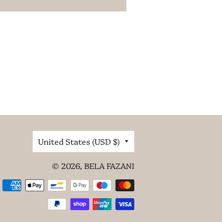
Country/region
United States (USD $)
© 2026,
BELA FAZANI
Payment
methods