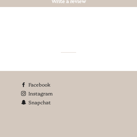
Write a review
Facebook
Instagram
Snapchat