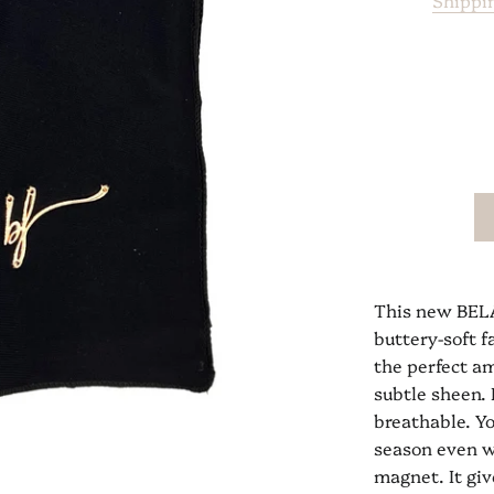
Shippi
This new BELA
buttery-soft f
the perfect am
subtle sheen. 
breathable. Yo
season even w
magnet. It giv