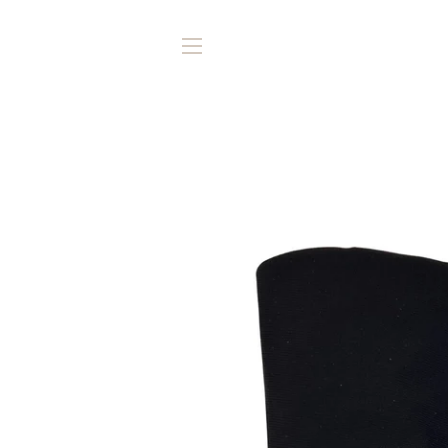
SITE NAVIGATION