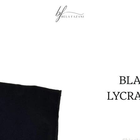
BL
LYCRA