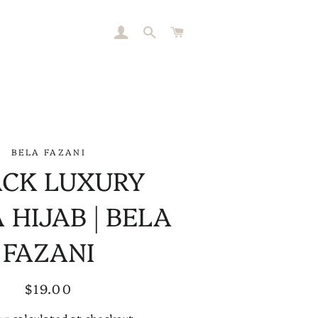
LOG IN
SEARCH
CART
BELA FAZANI
ACK LUXURY
 HIJAB | BELA
FAZANI
Regular
Sale
$19.00
price
price