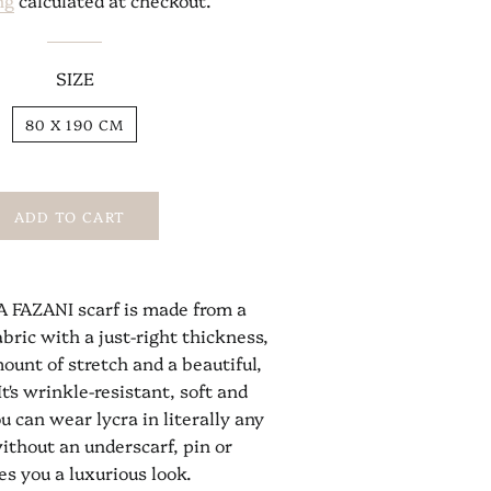
ng
calculated at checkout.
SIZE
80 X 190 CM
ADD TO CART
 FAZANI scarf is made from a
abric with a just-right thickness,
ount of stretch and a beautiful,
It's wrinkle-resistant, soft and
u can wear lycra in literally any
ithout an underscarf, pin or
es you a luxurious look.