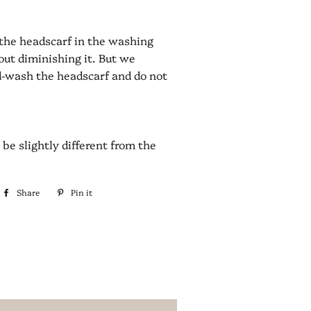
the headscarf in the washing
ut diminishing it. But we
d-wash the headscarf and do not
be slightly different from the
Share
Share
Pin it
Pin
on
on
Facebook
Pinterest