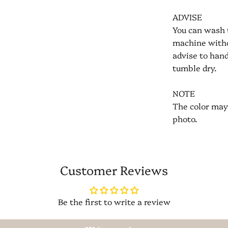
ADVISE
You can wash 
machine witho
advise to han
tumble dry.
NOTE
The color may 
photo.
Customer Reviews
Be the first to write a review