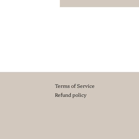
Terms of Service
Refund policy